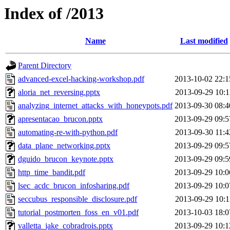
Index of /2013
Name
Last modified
Parent Directory
advanced-excel-hacking-workshop.pdf
2013-10-02 22:1
aloria_net_reversing.pptx
2013-09-29 10:1
analyzing_internet_attacks_with_honeypots.pdf
2013-09-30 08:4
apresentacao_brucon.pptx
2013-09-29 09:5
automating-re-with-python.pdf
2013-09-30 11:4
data_plane_networking.pptx
2013-09-29 09:5
dguido_brucon_keynote.pptx
2013-09-29 09:5
http_time_bandit.pdf
2013-09-29 10:0
lsec_acdc_brucon_infosharing.pdf
2013-09-29 10:0
seccubus_responsible_disclosure.pdf
2013-09-29 10:1
tutorial_postmorten_foss_en_v01.pdf
2013-10-03 18:0
valletta_jake_cobradrois.pptx
2013-09-29 10:1