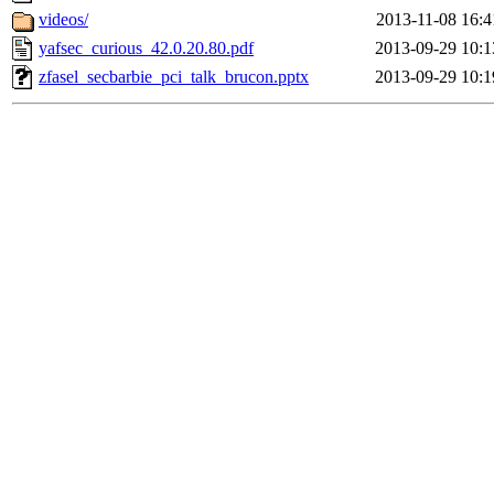
videos/
2013-11-08 16:4
yafsec_curious_42.0.20.80.pdf
2013-09-29 10:1
zfasel_secbarbie_pci_talk_brucon.pptx
2013-09-29 10:1