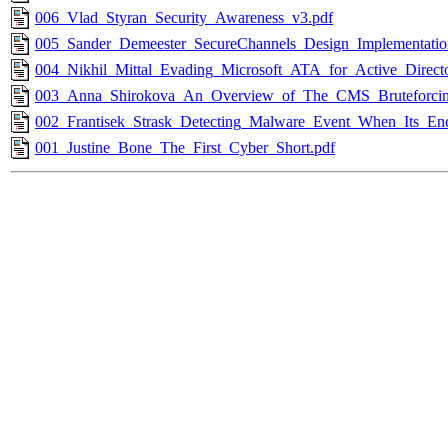
006_Vlad_Styran_Security_Awareness_v3.pdf
005_Sander_Demeester_SecureChannels_Design_Implementatio
004_Nikhil_Mittal_Evading_Microsoft_ATA_for_Active_Direct
003_Anna_Shirokova_An_Overview_of_The_CMS_Bruteforcin
002_Frantisek_Strask_Detecting_Malware_Event_When_Its_Enc
001_Justine_Bone_The_First_Cyber_Short.pdf