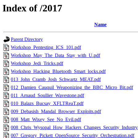
Index of /2017
Name
Parent Directory
Workshop_Pentesting_ICS_101.pdf
Workshop_May_The_Data_Stay_with_U.pdf
Workshop_Jedi_Tricks.pdf
Workshop_Hacking_Bluetooth_Smart_locks.pdf
013_John_Cramb_Josh_Schwartz_MEAT.pdf
012_Damien_Cauquil_Weaponizing_the_BBC_Micro_Bit.pdf
011_Arnaud_Soullier_Wavestone.pdf
010_Balazs_Bucsay_XFLTReaT.pdf
009_Debasish_Mandal_Browser_Exploits.pdf
008_Matt_Wixey_See_No_Evil.pdf
008_Chris_Wysopal_How_Hackers_Changes_Security_Industry
007_Gregory_Pickett_OpenSource_Security_Orchestration.pdf